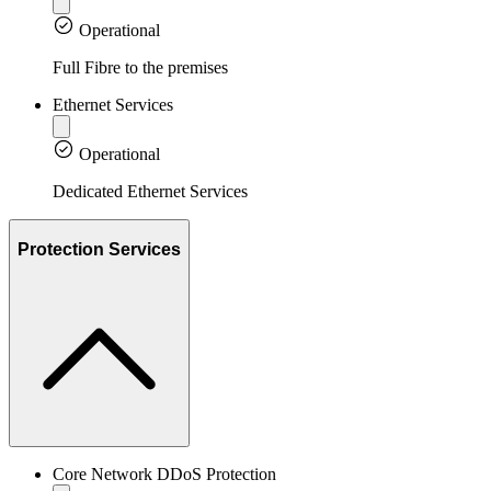
Operational
Full Fibre to the premises
Ethernet Services
Operational
Dedicated Ethernet Services
Protection Services
Core Network DDoS Protection