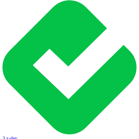
3.x-dev