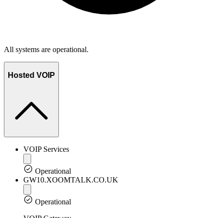
All systems are operational.
Hosted VOIP
VOIP Services
Operational
GW10.XOOMTALK.CO.UK
Operational