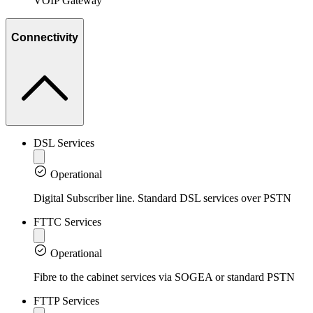
VOIP Gateway
Connectivity
DSL Services
Operational
Digital Subscriber line. Standard DSL services over PSTN
FTTC Services
Operational
Fibre to the cabinet services via SOGEA or standard PSTN
FTTP Services