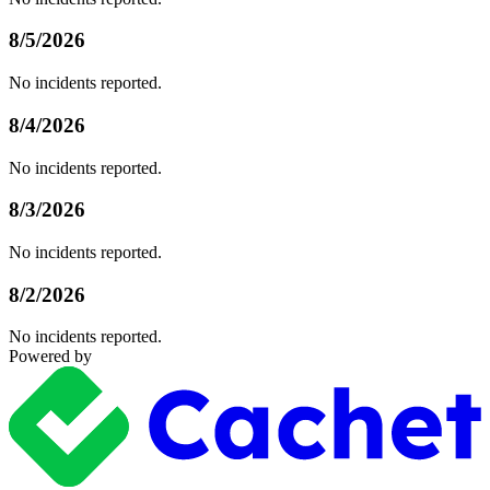
8/5/2026
No incidents reported.
8/4/2026
No incidents reported.
8/3/2026
No incidents reported.
8/2/2026
No incidents reported.
Powered by