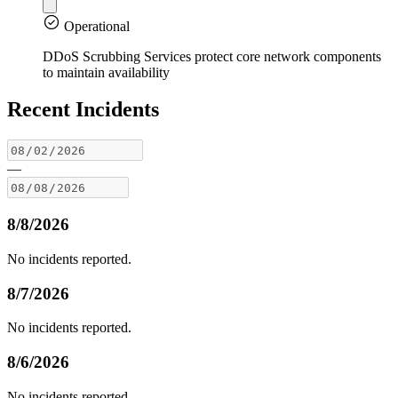
Operational
DDoS Scrubbing Services protect core network components
to maintain availability
Recent Incidents
—
8/8/2026
No incidents reported.
8/7/2026
No incidents reported.
8/6/2026
No incidents reported.